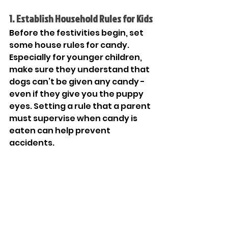
1. Establish Household Rules for Kids
Before the festivities begin, set 
some house rules for candy. 
Especially for younger children, 
make sure they understand that 
dogs can’t be given any candy - 
even if they give you the puppy 
eyes. Setting a rule that a parent 
must supervise when candy is 
eaten can help prevent 
accidents. 