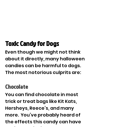
Toxic Candy for Dogs
Even though we might not think 
about it directly, many halloween 
candies can be harmful to dogs. 
The most notorious culprits are: 
Chocolate
You can find chocolate in most 
trick or treat bags like Kit Kats, 
Hersheys, Reece’s, and many 
more.  You’ve probably heard of 
the effects this candy can have 