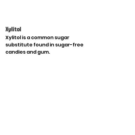
Xylitol
Xylitol is a common sugar 
substitute found in sugar-free 
candies and gum. 