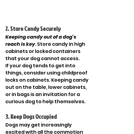
2. Store Candy Securely
Keeping candy out of a dog's 
reach is key
. Store candy in high 
cabinets or locked containers 
that your dog cannot access.
If your dog tends to get into 
things, consider using childproof 
locks on cabinets. Keeping candy 
out on the table, lower cabinets, 
or in bags is an invitation for a 
curious dog to help themselves. 
3. Keep Dogs Occupied
Dogs may get increasingly 
excited with all the commotion 