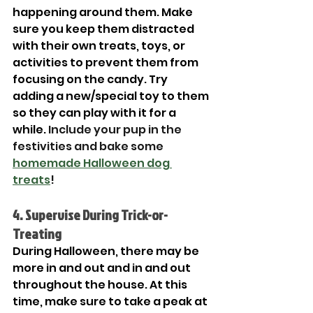
happening around them. Make 
sure you keep them distracted 
with their own treats, toys, or 
activities to prevent them from 
focusing on the candy. Try 
adding a new/special toy to them 
so they can play with it for a 
while. 
Include your pup in the 
festivities and bake some 
homemade Halloween dog 
treats
!
4. Supervise During Trick-or-
Treating
During Halloween, there may be 
more in and out and in and out 
throughout the house. At this 
time, make sure to take a peak at 