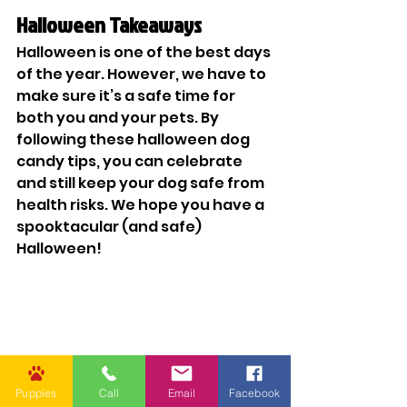
Halloween Takeaways
Halloween is one of the best days 
of the year. However, we have to 
make sure it’s a safe time for 
both you and your pets. By 
following these halloween dog 
candy tips, you can celebrate 
and still keep your dog safe from 
health risks. We hope you have a 
spooktacular (and safe) 
Halloween!
Puppies
Call
Email
Facebook