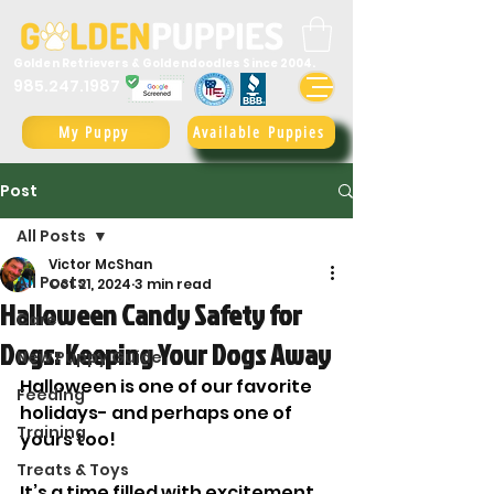
Golden Retrievers & Goldendoodles Since 2004.
985.247.1987
My Puppy
Available Puppies
Post
All Posts
Victor McShan
All Posts
Oct 21, 2024
3 min read
Halloween Candy Safety for
Care
Dogs: Keeping Your Dogs Away
New Puppy Guide
Halloween is one of our favorite 
Feeding
holidays- and perhaps one of 
Training
yours too! 
Treats & Toys
It’s a time filled with excitement, 