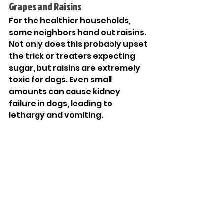
Grapes and Raisins
For the healthier households, 
some neighbors hand out raisins. 
Not only does this probably upset 
the trick or treaters expecting 
sugar, but raisins are extremely 
toxic for dogs. Even small 
amounts can cause kidney 
failure in dogs, leading to 
lethargy and vomiting.