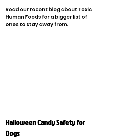
Read our recent blog about Toxic 
Human Foods for a bigger list of 
ones to stay away from. 
Halloween Candy Safety for 
Dogs