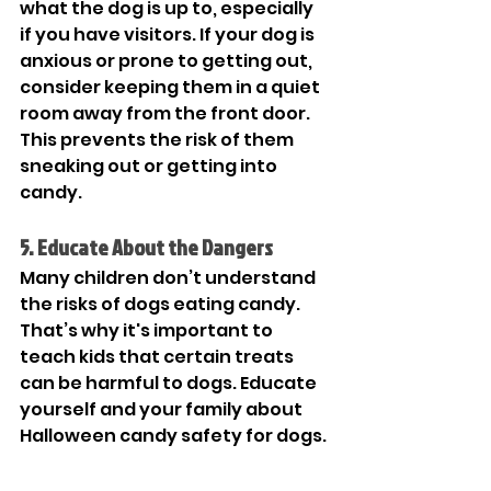
what the dog is up to, especially 
if you have visitors. If your dog is 
anxious or prone to getting out, 
consider keeping them in a quiet 
room away from the front door. 
This prevents the risk of them 
sneaking out or getting into 
candy.  
5. Educate About the Dangers
Many children don’t understand 
the risks of dogs eating candy. 
That’s why it's important to 
teach kids that certain treats 
can be harmful to dogs. Educate 
yourself and your family about 
Halloween candy safety for dogs. 