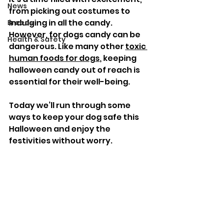
News
from picking out costumes to 
indulging in all the candy. 
Breeds
However, for dogs candy can be 
Health & Safety
dangerous. Like many other 
toxic 
human foods for dogs
, keeping 
halloween candy out of reach is 
essential for their well-being. 
Today we’ll run through some 
ways to keep your dog safe this 
Halloween and enjoy the 
festivities without worry.