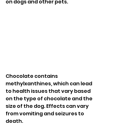
on dogs and other pets. 
Chocolate contains 
methylxanthines, which can lead 
to health issues that vary based 
on the type of chocolate and the 
size of the dog. Effects can vary 
from vomiting and seizures to 
death. 