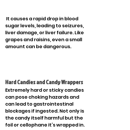

 It causes a rapid drop in blood 
sugar levels, leading to seizures, 
liver damage, or liver failure. Like 
grapes and raisins, even a small 
amount can be dangerous. 
Hard Candies and Candy Wrappers
Extremely hard or sticky candies 
can pose choking hazards and 
can lead to gastrointestinal 
blockages if ingested. Not only is 
the candy itself harmful but the 
foil or cellophane it’s wrapped in. 