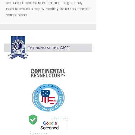
enthusiast, has the resources and insights they
need to ensure a happy, healthy life for their canine
companions.