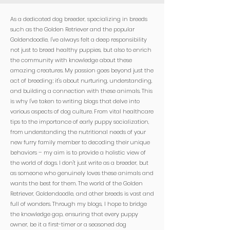

As a dedicated dog breeder, specializing in breeds
such as the Golden Retriever and the popular
Goldendoodle, I've always felt a deep responsibility
not just to breed healthy puppies, but also to enrich
the community with knowledge about these
amazing creatures. My passion goes beyond just the
act of breeding; it's about nurturing, understanding,
and building a connection with these animals. This
is why I've taken to writing blogs that delve into
various aspects of dog culture. From vital healthcare
tips to the importance of early puppy socialization,
from understanding the nutritional needs of your
new furry family member to decoding their unique
behaviors – my aim is to provide a holistic view of
the world of dogs. I don't just write as a breeder, but
as someone who genuinely loves these animals and
wants the best for them. The world of the Golden
Retriever, Goldendoodle, and other breeds is vast and
full of wonders. Through my blogs, I hope to bridge
the knowledge gap, ensuring that every puppy
owner, be it a first-timer or a seasoned dog