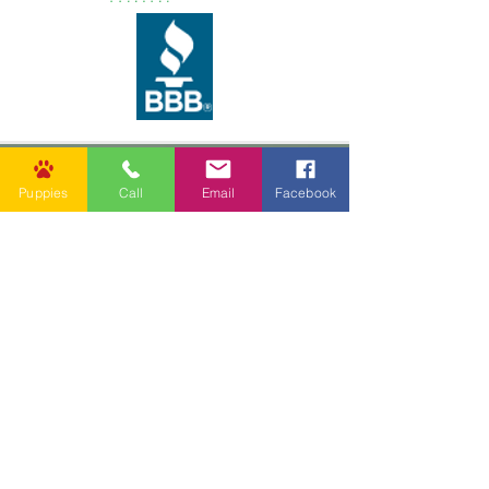
Puppies
Call
Email
Facebook
62037 Friendship Church Rd,
Amite City, LA 70422, USA
info@goldenpuppies.com
(985) 247-1987
Follow Us
Other Links