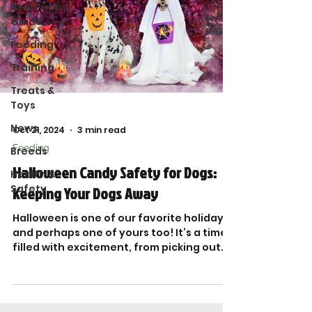
New Puppy
Guide
Feeding
Training
Treats &
Toys
News
Oct 21, 2024
3 min read
Feeding
Breeds
Halloween Candy Safety for Dogs:
Health &
Safety
Keeping Your Dogs Away
Halloween is one of our favorite holidays-
and perhaps one of yours too! It’s a time
filled with excitement, from picking out
costumes...