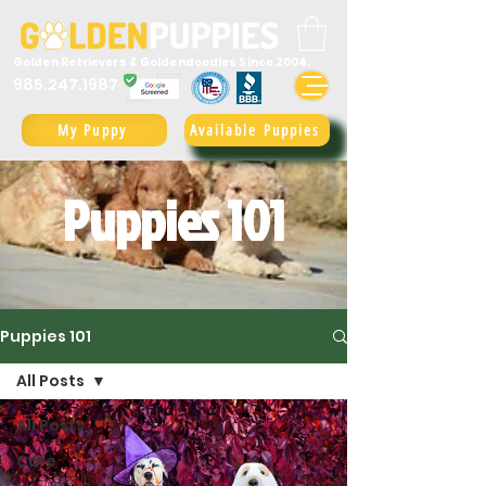
Golden Retrievers & Goldendoodles Since 2004.
985.247.1987
My Puppy
Available Puppies
Puppies 101
Puppies 101
All Posts
All Posts
Care