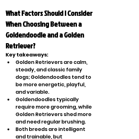
What Factors Should I Consider 
When Choosing Between a 
Goldendoodle and a Golden 
Retriever?
Key takeaways:
Golden Retrievers are calm, 
steady, and classic family 
dogs; Goldendoodles tend to 
be more energetic, playful, 
and variable.
Goldendoodles typically 
require more grooming, while 
Golden Retrievers shed more 
and need regular brushing.
Both breeds are intelligent 
and trainable, but 