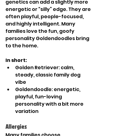
genetics can add a slightly more 
energetic or “silly” edge. They are 
often playful, people-focused, 
and highly intelligent. Many 
families love the fun, goofy 
personality Goldendoodles bring 
to the home.
In short:
Golden Retriever: calm, 
steady, classic family dog 
vibe
Goldendoodle: energetic, 
playful, fun-loving 
personality with a bit more 
variation
Allergies 
Many families choose 