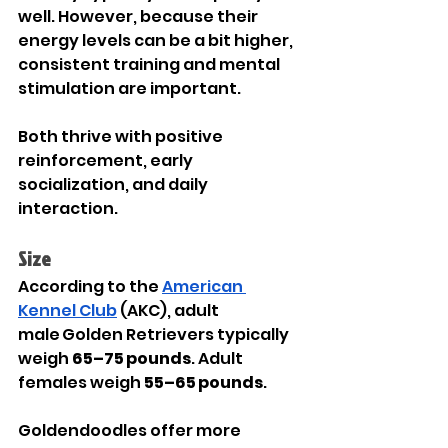
well. However, because their 
energy levels can be a bit higher, 
consistent training and mental 
stimulation are important.
Both thrive with positive 
reinforcement, early 
socialization, and daily 
interaction.
Size
According to the 
American 
Kennel Club
 (AKC), adult 
male Golden Retrievers typically 
weigh 
65–75 pounds
. Adult 
females weigh 
55–65 pounds
.
Goldendoodles offer more 