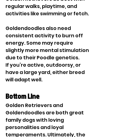
regular walks, playtime, and 
activities like swimming or fetch.
Goldendoodles also need 
consistent activity to burn off 
energy. Some may require 
slightly more mental stimulation 
due to their Poodle genetics.
If you’re active, outdoorsy, or 
have a large yard, either breed 
will adapt well.
Bottom Line
Golden Retrievers and 
Goldendoodles are both great 
family dogs with loving 
personalities and loyal 
temperaments. Ultimately, the 