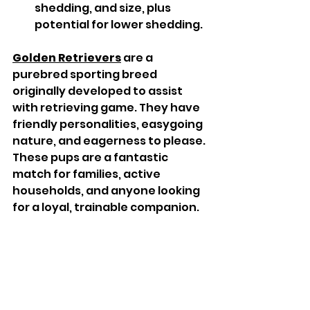
shedding, and size, plus 
potential for lower shedding.
Golden Retrievers
 are a 
purebred sporting breed 
originally developed to assist 
with retrieving game. They have 
friendly personalities, easygoing 
nature, and eagerness to please. 
These pups are a fantastic 
match for families, active 
households, and anyone looking 
for a loyal, trainable companion.