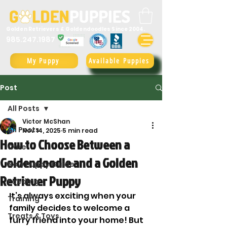
Golden Retrievers & Goldendoodles Since 2004.
985.247.1987
My Puppy
Available Puppies
Post
All Posts
Victor McShan
All Posts
Nov 14, 2025
5 min read
How to Choose Between a
Care
Goldendoodle and a Golden
New Puppy Guide
Retriever Puppy
Feeding
It’s always exciting when your 
Training
family decides to welcome a 
Treats & Toys
furry friend into your home! But 