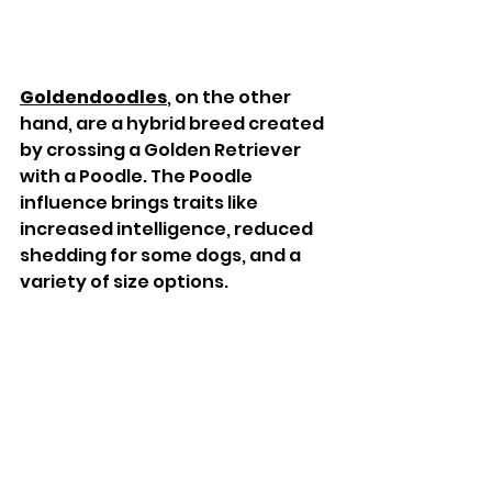
Goldendoodles
, on the other 
hand, are a hybrid breed created 
by crossing a Golden Retriever 
with a Poodle. The Poodle 
influence brings traits like 
increased intelligence, reduced 
shedding for some dogs, and a 
variety of size options.