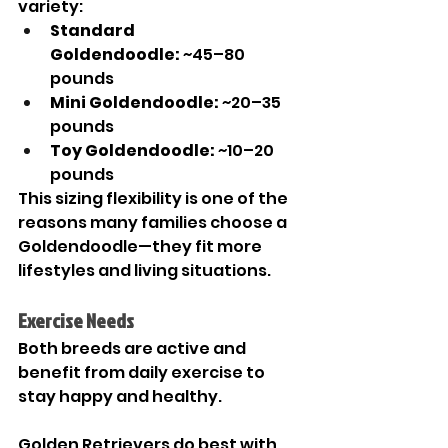
variety:
Standard 
Goldendoodle:
 ~45–80 
pounds
Mini Goldendoodle:
 ~20–35 
pounds
Toy Goldendoodle:
 ~10–20 
pounds
This sizing flexibility is one of the 
reasons many families choose a 
Goldendoodle—they fit more 
lifestyles and living situations.
Exercise Needs
Both breeds are active and 
benefit from daily exercise to 
stay happy and healthy.
Golden Retrievers do best with 