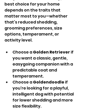
best choice for your home 
depends on the traits that 
matter most to you—whether 
that’s reduced shedding, 
grooming preferences, size 
options, temperament, or 
activity level.
Choose a 
Golden Retriever
 if 
you want a classic, gentle, 
easygoing companion with a 
predictable coat and 
temperament.
Choose a 
Goldendoodle
 if 
you're looking for a playful, 
intelligent dog with potential 
for lower shedding and more 
size flexibility.