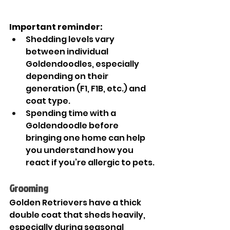
Important reminder:
Shedding levels vary 
between individual 
Goldendoodles, especially 
depending on their 
generation (F1, F1B, etc.) and 
coat type.
Spending time with a 
Goldendoodle before 
bringing one home can help 
you understand how you 
react if you’re allergic to pets.
Grooming
Golden Retrievers have a thick 
double coat that sheds heavily, 
especially during seasonal 