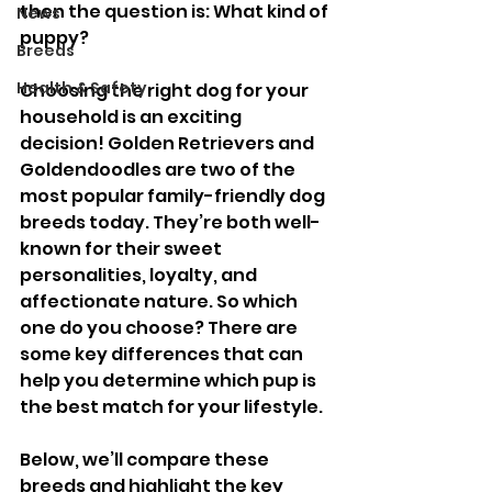
then the question is: What kind of 
News
puppy? 
Breeds
Health & Safety
Choosing the right dog for your 
household is an exciting 
decision! Golden Retrievers and 
Goldendoodles are two of the 
most popular family-friendly dog 
breeds today. They’re both well-
known for their sweet 
personalities, loyalty, and 
affectionate nature. So which 
one do you choose? There are 
some key differences that can 
help you determine which pup is 
the best match for your lifestyle.
Below, we’ll compare these 
breeds and highlight the key 