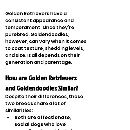
Golden Retrievers have a 
consistent appearance and 
temperament, since they’re 
purebred. Goldendoodles, 
however, can vary when it comes 
to coat texture, shedding levels, 
and size. It all depends on their 
generation and parentage.
How are Golden Retrievers 
and Goldendoodles Similar?
Despite their differences, these 
two breeds share a lot of 
similarities:
Both are affectionate, 
social dogs
 who love 