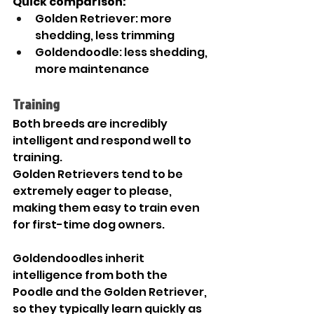
Quick comparison:
Golden Retriever: more 
shedding, less trimming
Goldendoodle: less shedding, 
more maintenance
Training
Both breeds are incredibly 
intelligent and respond well to 
training.
Golden Retrievers tend to be 
extremely eager to please, 
making them easy to train even 
for first-time dog owners.
Goldendoodles inherit 
intelligence from both the 
Poodle and the Golden Retriever, 
so they typically learn quickly as 