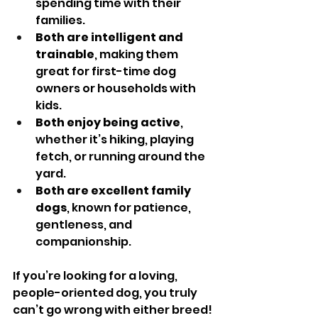
spending time with their 
families.
Both are intelligent and 
trainable
, making them 
great for first-time dog 
owners or households with 
kids.
Both enjoy being active
, 
whether it’s hiking, playing 
fetch, or running around the 
yard.
Both are excellent family 
dogs
, known for patience, 
gentleness, and 
companionship.
If you’re looking for a loving, 
people-oriented dog, you truly 
can’t go wrong with either breed!