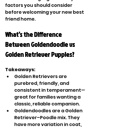
factors you should consider 
before welcoming your new best 
friend home.
What’s the Difference 
Between Goldendoodle vs 
Golden Retriever Puppies?
Takeaways:
Golden Retrievers are 
purebred, friendly, and 
consistent in temperament—
great for families wanting a 
classic, reliable companion.
Goldendoodles are a Golden 
Retriever–Poodle mix. They 
have more variation in coat, 