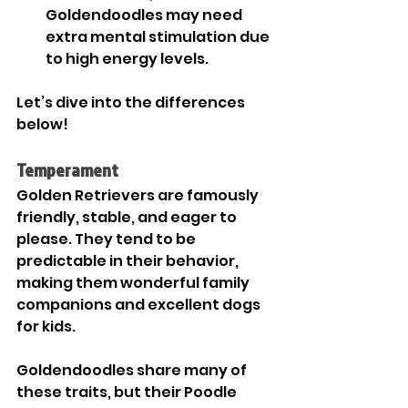
Goldendoodles may need 
extra mental stimulation due 

to high energy levels.
Let’s dive into the differences 
below!
Temperament
Golden Retrievers are famously 
friendly, stable, and eager to 
please. They tend to be 
predictable in their behavior, 
making them wonderful family 
companions and excellent dogs 
for kids.
Goldendoodles share many of 
these traits, but their Poodle 