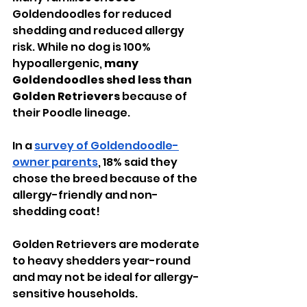
Goldendoodles for reduced 
shedding and reduced allergy 
risk. While no dog is 100% 
hypoallergenic, 
many 
Goldendoodles shed less than 
Golden Retrievers
 because of 
their Poodle lineage.
In a 
survey of Goldendoodle-
owner parents
, 18% said they 
chose the breed because of the 
allergy-friendly and non-
shedding coat!
Golden Retrievers are moderate 
to heavy shedders year-round 
and may not be ideal for allergy-
sensitive households.