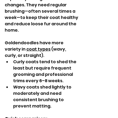
changes. They need regular 
brushing—often several times a 
week—to keep their coat healthy 
and reduce loose fur around the 
home.
Goldendoodles have more 
variety in 
coat types
 (wavy, 
curly, or straight).
Curly coats tend to shed the 
least but require frequent 
grooming and professional 
trims every 6–8 weeks.
Wavy coats shed lightly to 
moderately and need 
consistent brushing to 
prevent matting.