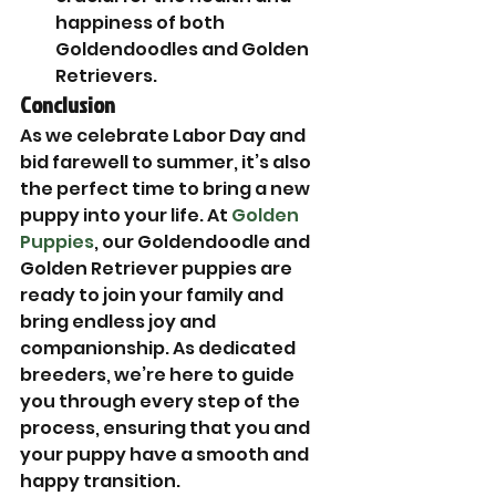
happiness of both 
Goldendoodles and Golden 
Retrievers.
Conclusion
As we celebrate Labor Day and 
bid farewell to summer, it’s also 
the perfect time to bring a new 
puppy into your life. At 
Golden 
Puppies
, our Goldendoodle and 
Golden Retriever puppies are 
ready to join your family and 
bring endless joy and 
companionship. As dedicated 
breeders, we’re here to guide 
you through every step of the 
process, ensuring that you and 
your puppy have a smooth and 
happy transition.