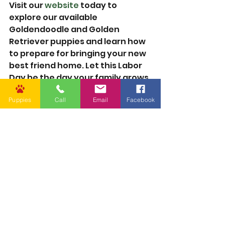
Visit our 
website
 today to 
explore our available 
Goldendoodle and Golden 
Retriever puppies and learn how 
to prepare for bringing your new 
best friend home. Let this Labor 
Day be the day your family grows 
in love—with a new puppy by your 
Puppies
Call
Email
Facebook
side.
Care
See All
Recent Posts