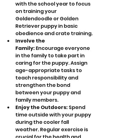
with the school year to focus 
on training your 
Goldendoodle or Golden 
Retriever puppy in basic 
obedience and crate training.
Involve the 
Family:
 Encourage everyone 
in the family to take part in 
caring for the puppy. Assign 
age-appropriate tasks to 
teach responsibility and 
strengthen the bond 
between your puppy and 
family members.
Enjoy the Outdoors:
 Spend 
time outside with your puppy 
during the cooler fall 
weather. Regular exercise is 
crucial for the health and 