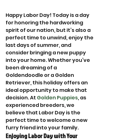
Happy Labor Day! Today is a day 
for honoring the hardworking 
spirit of our nation, but it’s also a 
perfect time to unwind, enjoy the 
last days of summer, and 
consider bringing a new puppy 
into your home. Whether you’ve 
been dreaming of a 
Goldendoodle or a Golden 
Retriever, this holiday offers an 
ideal opportunity to make that 
decision. At 
Golden Puppies
, as 
experienced breeders, we 
believe that Labor Day is the 
perfect time to welcome a new 
furry friend into your family.
Enjoying Labor Day with Your 