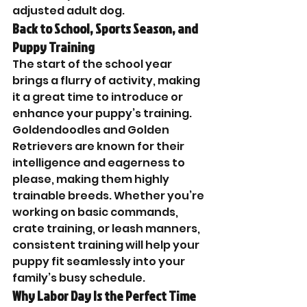

adjusted adult dog.
Back to School, Sports Season, and 
Puppy Training
The start of the school year 
brings a flurry of activity, making 
it a great time to introduce or 
enhance your puppy’s training. 
Goldendoodles and Golden 
Retrievers are known for their 
intelligence and eagerness to 
please, making them highly 
trainable breeds. Whether you’re 
working on basic commands, 
crate training, or leash manners, 
consistent training will help your 
puppy fit seamlessly into your 
family’s busy schedule.
Why Labor Day Is the Perfect Time 