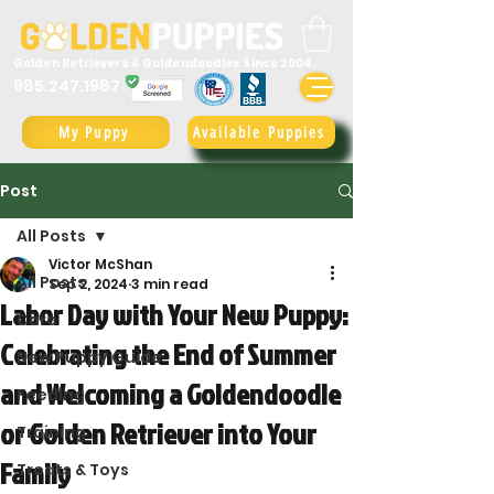
Golden Retrievers & Goldendoodles Since 2004.
985.247.1987
My Puppy
Available Puppies
Post
All Posts
Victor McShan
All Posts
Sep 2, 2024
3 min read
Labor Day with Your New Puppy:
Care
Celebrating the End of Summer
New Puppy Guide
and Welcoming a Goldendoodle
Feeding
or Golden Retriever into Your
Training
Family
Treats & Toys