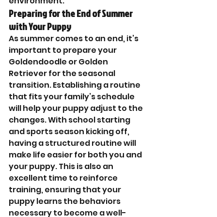
environment.
Preparing for the End of Summer 
with Your Puppy
As summer comes to an end, it’s 
important to prepare your 
Goldendoodle or Golden 
Retriever for the seasonal 
transition. Establishing a routine 
that fits your family’s schedule 
will help your puppy adjust to the 
changes. With school starting 
and sports season kicking off, 
having a structured routine will 
make life easier for both you and 
your puppy. This is also an 
excellent time to reinforce 
training, ensuring that your 
puppy learns the behaviors 
necessary to become a well-