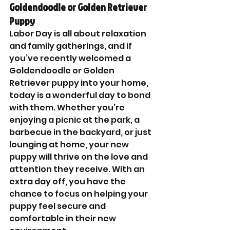
Goldendoodle or Golden Retriever 
Puppy
Labor Day is all about relaxation 
and family gatherings, and if 
you’ve recently welcomed a 
Goldendoodle or Golden 
Retriever puppy into your home, 
today is a wonderful day to bond 
with them. Whether you’re 
enjoying a picnic at the park, a 
barbecue in the backyard, or just 
lounging at home, your new 
puppy will thrive on the love and 
attention they receive. With an 
extra day off, you have the 
chance to focus on helping your 
puppy feel secure and 
comfortable in their new 