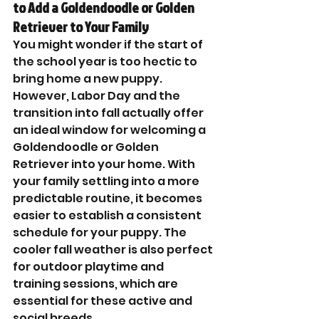
to Add a Goldendoodle or Golden 
Retriever to Your Family
You might wonder if the start of 
the school year is too hectic to 
bring home a new puppy. 
However, Labor Day and the 
transition into fall actually offer 
an ideal window for welcoming a 
Goldendoodle or Golden 
Retriever into your home. With 
your family settling into a more 
predictable routine, it becomes 
easier to establish a consistent 
schedule for your puppy. The 
cooler fall weather is also perfect 
for outdoor playtime and 
training sessions, which are 
essential for these active and 
social breeds.