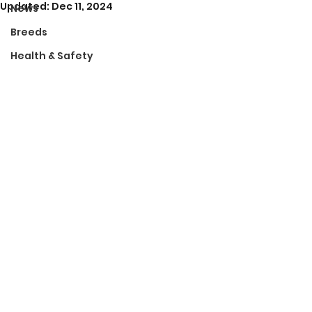
Updated:
Dec 11, 2024
News
Breeds
Health & Safety