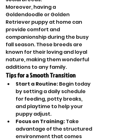
Moreover, having a 
Goldendoodle or Golden 
Retriever puppy at home can 
provide comfort and 
companionship during the busy 
fall season. These breeds are 
known for their loving and loyal 
nature, making them wonderful 
additions to any family.
Tips for a Smooth Transition
Start a Routine:
 Begin today 
by setting a daily schedule 
for feeding, potty breaks, 
and playtime to help your 
puppy adjust.
Focus on Training:
 Take 
advantage of the structured 
environment that comes 