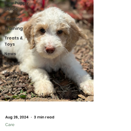
New Puppy
Guide
Feeding
Training
Treats &
Toys
News
Breeds
Health &
Safety
Aug 26, 2024
3 min read
Care