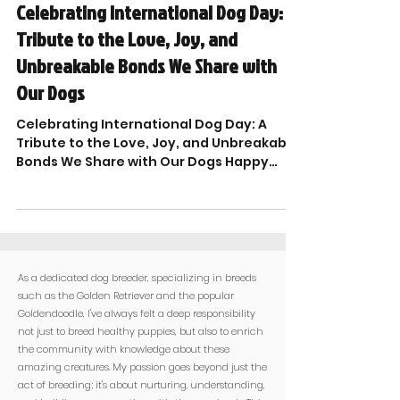

Celebrating International Dog Day: A
Tribute to the Love, Joy, and
Unbreakable Bonds We Share with
Our Dogs
Celebrating International Dog Day: A
Tribute to the Love, Joy, and Unbreakable
Bonds We Share with Our Dogs Happy
International Dog Day...
As a dedicated dog breeder, specializing in breeds
such as the Golden Retriever and the popular
Goldendoodle, I've always felt a deep responsibility
not just to breed healthy puppies, but also to enrich
the community with knowledge about these
amazing creatures. My passion goes beyond just the
act of breeding; it's about nurturing, understanding,