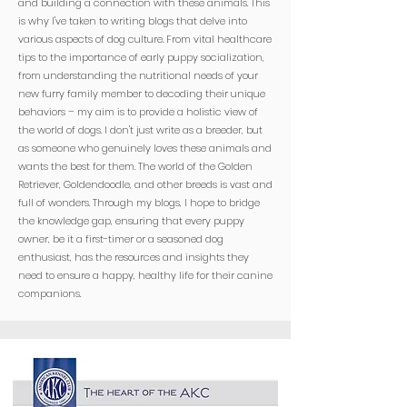
and building a connection with these animals. This
is why I've taken to writing blogs that delve into
various aspects of dog culture. From vital healthcare
tips to the importance of early puppy socialization,
from understanding the nutritional needs of your
new furry family member to decoding their unique
behaviors – my aim is to provide a holistic view of
the world of dogs. I don't just write as a breeder, but
as someone who genuinely loves these animals and
wants the best for them. The world of the Golden
Retriever, Goldendoodle, and other breeds is vast and
full of wonders. Through my blogs, I hope to bridge
the knowledge gap, ensuring that every puppy
owner, be it a first-timer or a seasoned dog
enthusiast, has the resources and insights they
need to ensure a happy, healthy life for their canine
companions.