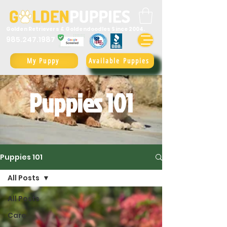
Golden Retrievers & Goldendoodles Since 2004.
985.247.1987
My Puppy
Available Puppies
Puppies 101
Puppies 101
All Posts
All Posts
Care