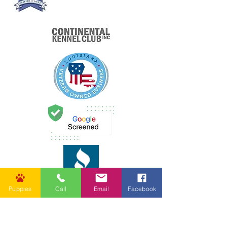
Puppies
Call
Email
Facebook